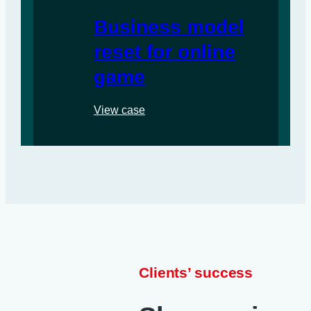
Business model
reset for online
game
View case
Clients’ success