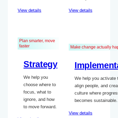
View details
View details
Plan smarter, move
faster
Make change actually h
Strategy
Implement
We help you
We help you activate 
choose where to
align people, and crea
focus, what to
culture where progres
ignore, and how
becomes sustainable.
to move forward.
View details