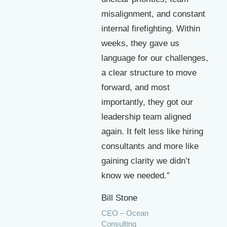
misalignment, and constant
internal firefighting. Within
weeks, they gave us
language for our challenges,
a clear structure to move
forward, and most
importantly, they got our
leadership team aligned
again. It felt less like hiring
consultants and more like
gaining clarity we didn’t
know we needed.”
Bill Stone
CEO – Ocean
Consulting