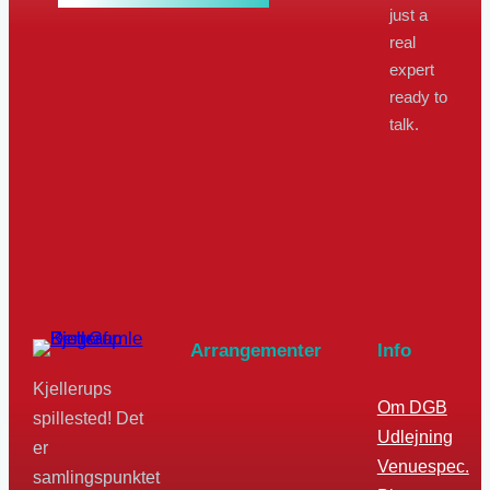
just a
real
expert
ready to
talk.
Arrangementer
Info
Kjellerups
Om DGB
spillested! Det
Udlejning
er
Venuespec.
samlingspunktet