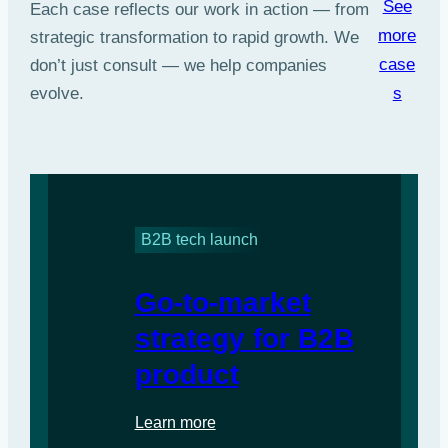
See
Each case reflects our work in action — from
more
strategic transformation to rapid growth. We
case
don’t just consult — we help companies
s
evolve.
B2B tech launch
Go-to-market
strategy for B2B
product
Learn more