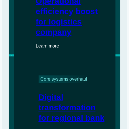
Operational
efficiency boost
for logistics
company
Learn more
Core systems overhaul
Digital
transformation
for regional bank