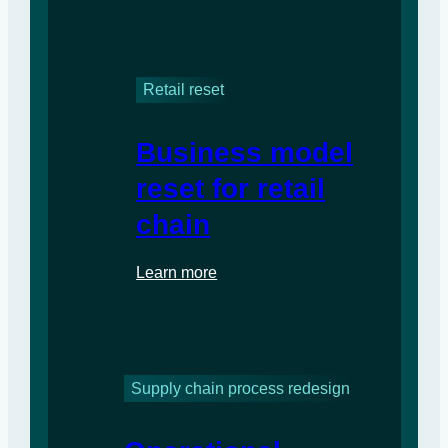
Retail reset
Business model
reset for retail
chain
Learn more
Supply chain process redesign