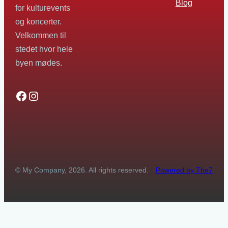
Blog
for kulturevents
og koncerter.
Velkommen til
stedet hvor hele
byen mødes.
Facebook
Instagram
© My Company, 2026. All rights reserved.
Powered by The7