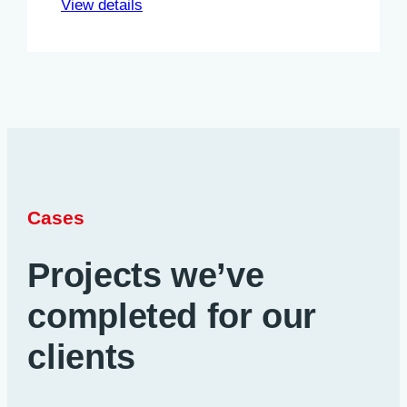
View details
Cases
Projects we’ve
completed for our
clients