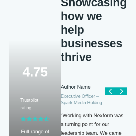
Showcasing
how we
help
businesses
thrive
4.75
Author Name
Executive Officer –
Trustpilot
Spark Media Holding
rating
“Working with Nexform was
a turning point for our
Full range of
leadership team. We came