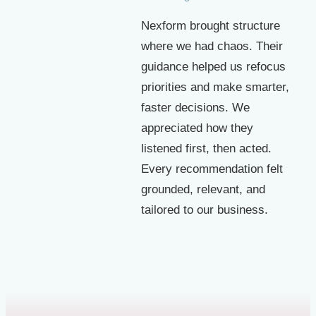
Nexform brought structure
where we had chaos. Their
guidance helped us refocus
priorities and make smarter,
faster decisions. We
appreciated how they
listened first, then acted.
Every recommendation felt
grounded, relevant, and
tailored to our business.