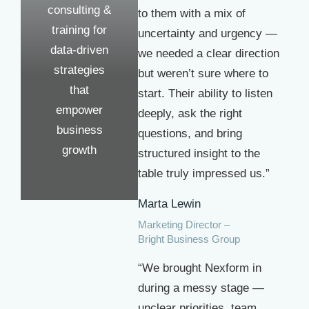
consulting &
to them with a mix of
training for
uncertainty and urgency —
data-driven
we needed a clear direction
strategies
but weren’t sure where to
that
start. Their ability to listen
empower
deeply, ask the right
business
questions, and bring
growth
structured insight to the
table truly impressed us.”
Marta Lewin
Marketing Director –
Bright Business Group
“We brought Nexform in
during a messy stage —
unclear priorities, team