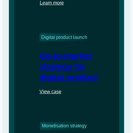
Learn more
Digital product launch
Go-to-market
strategy for
digital product
View case
Monetisation strategy