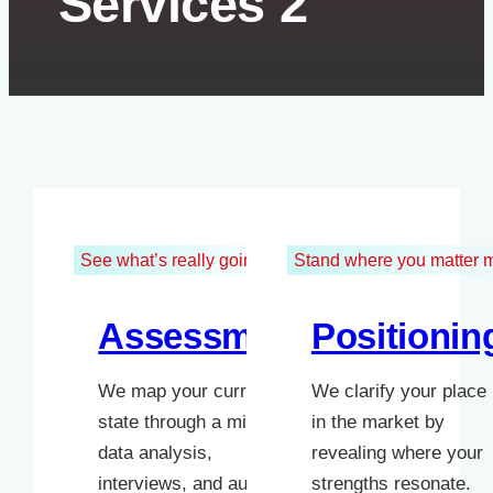
Services 2
See what’s really going on
Stand where you matter 
Assessment
Positionin
We map your current
We clarify your place
state through a mix of
in the market by
data analysis,
revealing where your
interviews, and audits.
strengths resonate.