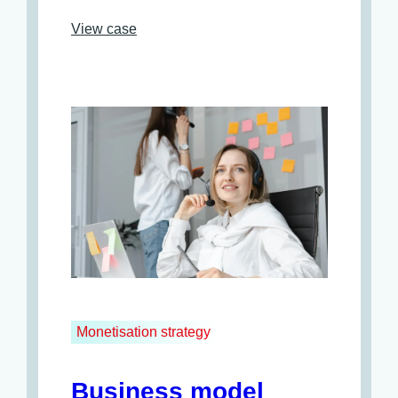
View case
Monetisation strategy
Business model