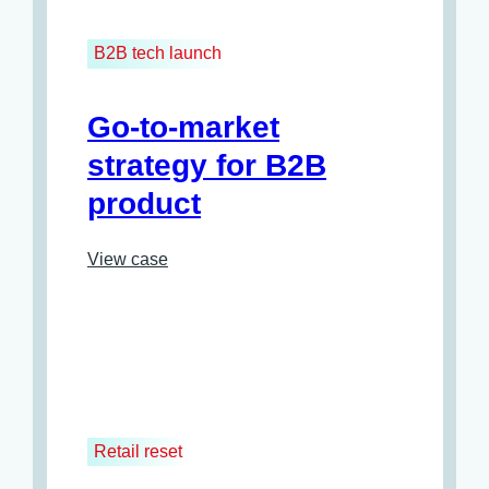
B2B tech launch
Go-to-market
strategy for B2B
product
View case
Retail reset