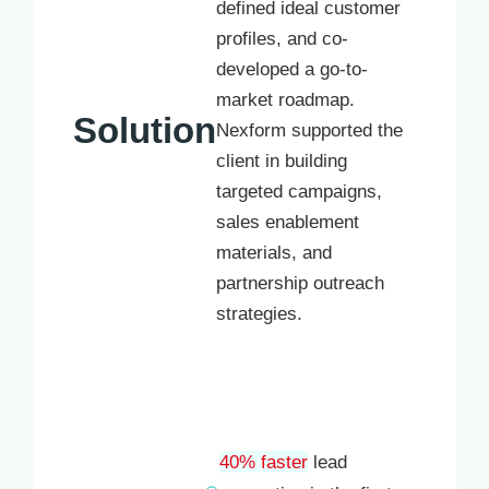
defined ideal customer
profiles, and co-
developed a go-to-
market roadmap.
Solution
Nexform supported the
client in building
targeted campaigns,
sales enablement
materials, and
partnership outreach
strategies.
40% faster
lead