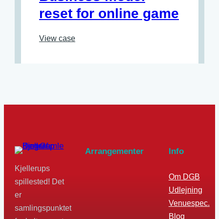
reset for online game
View case
Arrangementer
Info
Kjellerups
Om DGB
spillested! Det
Udlejning
er
Venuespec.
samlingspunktet
Blog