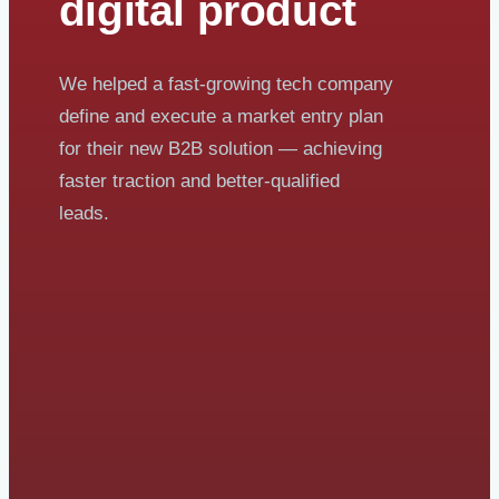
digital product
We helped a fast-growing tech company
define and execute a market entry plan
for their new B2B solution — achieving
faster traction and better-qualified
leads.