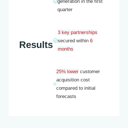
generation in the first
quarter
3 key partnerships
secured within
6
Results
months
25% lower
customer
acquisition cost
compared to initial
forecasts