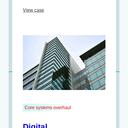
View case
Core systems overhaul
Digital