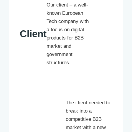
Our client – a well-
known European
Tech company with
a focus on digital
Client
products for B2B
market and
government
structures.
The client needed to
break into a
competitive B2B
market with a new