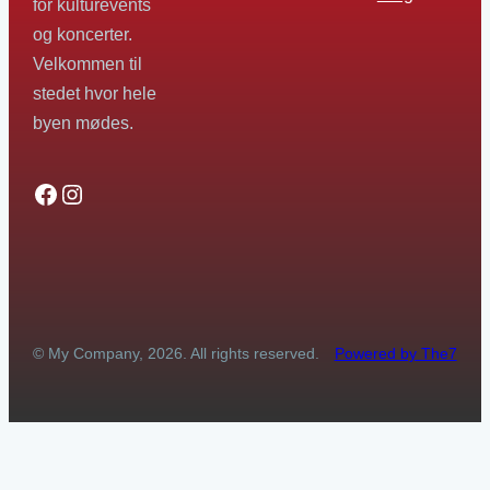
for kulturevents
og koncerter.
Velkommen til
stedet hvor hele
byen mødes.
Facebook
Instagram
© My Company, 2026. All rights reserved.
Powered by The7