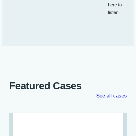
here to
listen.
Featured Cases
See all cases