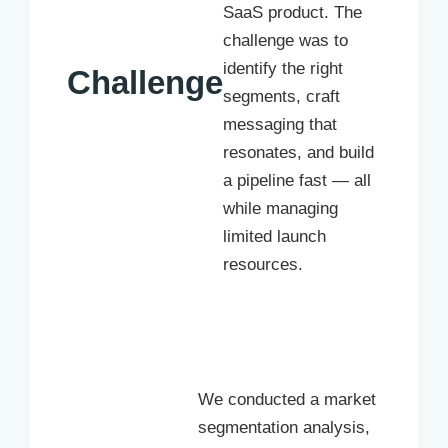
SaaS product. The
challenge was to
identify the right
Challenge
segments, craft
messaging that
resonates, and build
a pipeline fast — all
while managing
limited launch
resources.
We conducted a market
segmentation analysis,