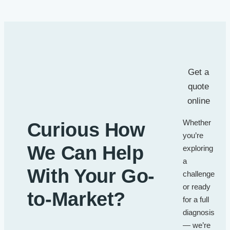
Get a
quote
online
Whether
Curious How
you’re
We Can Help
exploring
a
With Your Go-
challenge
or ready
to-Market?
for a full
diagnosis
— we’re