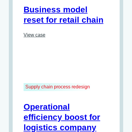
Business model
reset for retail chain
View case
Supply chain process redesign
Operational
efficiency boost for
logistics company