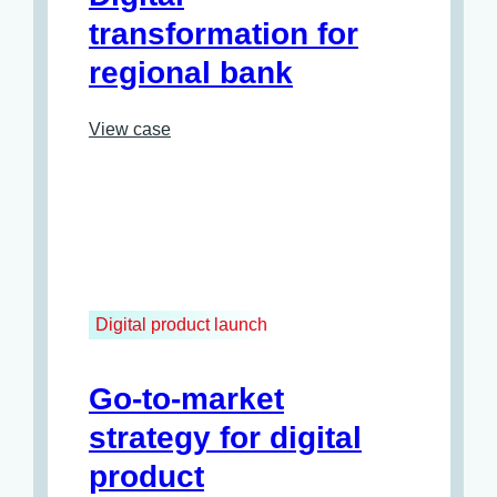
transformation for
regional bank
View case
Digital product launch
Go-to-market
strategy for digital
product