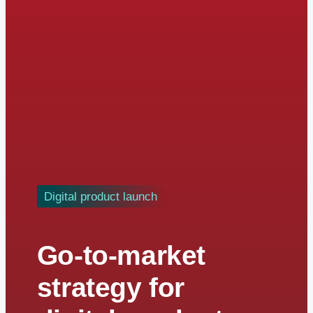
Digital product launch
Go-to-market
strategy for