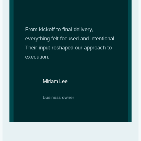
From kickoff to final delivery,
everything felt focused and intentional.
Their input reshaped our approach to
execution.
Miriam Lee
Business owner