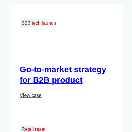
B2B tech launch
Go-to-market strategy
for B2B product
View case
Retail reset