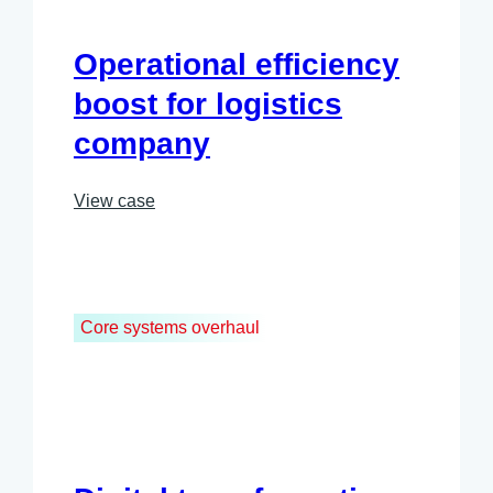
Operational efficiency
boost for logistics
company
View case
Core systems overhaul