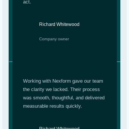
act.
Richard Whitewood
Company owner
Working with Nexform gave our team
the clarity we lacked. Their process
was smooth, thoughtful, and delivered
measurable results quickly.
Richard Whitewood