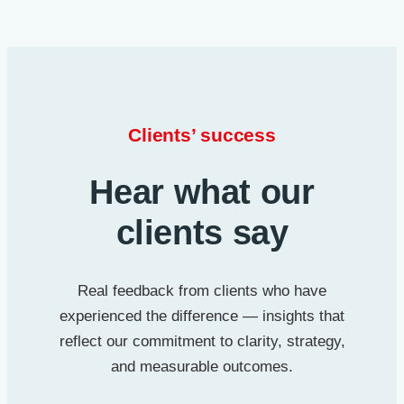
Clients’ success
Hear what our
clients say
Real feedback from clients who have
experienced the difference — insights that
reflect our commitment to clarity, strategy,
and measurable outcomes.