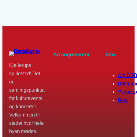
Arrangementer
Info
Kjellerups
spillested! Det
Om DG
er
Udlejnin
samlingspunktet
Venuesp
for kulturevents
Blog
og koncerter.
Velkommen til
stedet hvor hele
byen mødes.