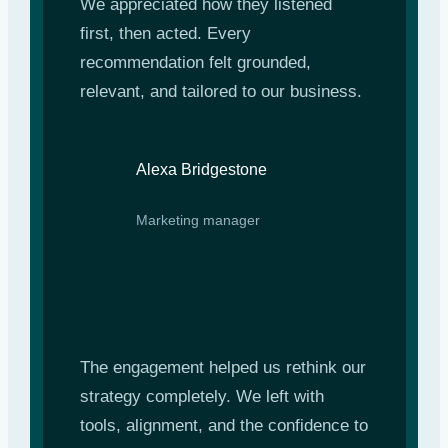
We appreciated how they listened
first, then acted. Every
recommendation felt grounded,
relevant, and tailored to our business.
Alexa Bridgestone
Marketing manager
The engagement helped us rethink our
strategy completely. We left with
tools, alignment, and the confidence to