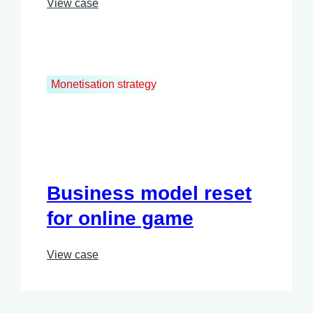
View case
Monetisation strategy
Business model reset
for online game
View case