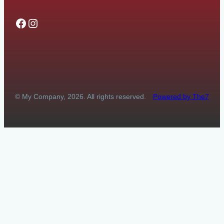
Facebook
Instagram
© My Company, 2026. All rights reserved.
Powered by The7