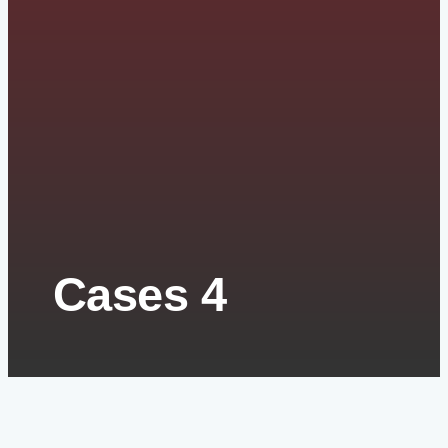
Cases 4