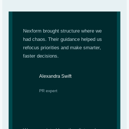
Nexform brought structure where we
had chaos. Their guidance helped us
refocus priorities and make smarter,
faster decisions.
Alexandra Swift
PR expert