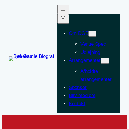
Om DGB
Venue Spec
Udlejning
Arrangementer
Afholdte
arrangementer
Sponsor
Bliv medlem
Kontakt