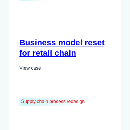
Business model reset
for retail chain
View case
Supply chain process redesign