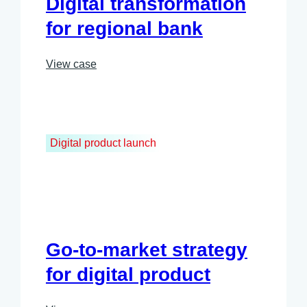
Digital transformation
for regional bank
View case
Digital product launch
Go-to-market strategy
for digital product