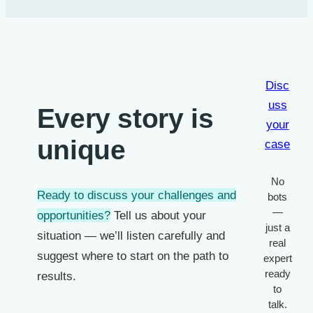
Disc
uss
Every story is
your
unique
case
No
Ready to discuss your challenges and
bots
—
opportunities?
Tell us about your
just a
situation — we’ll listen carefully and
real
suggest where to start on the path to
expert
ready
results.
to
talk.