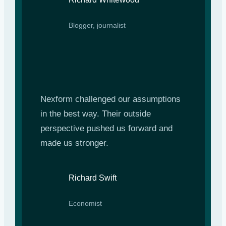
Blogger, journalist
Nexform challenged our assumptions
in the best way. Their outside
perspective pushed us forward and
made us stronger.
Richard Swift
Economist